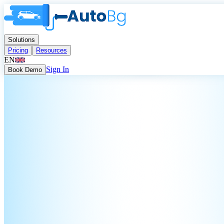
Solutions
Pricing
Resources
EN
Sign In
Book Demo